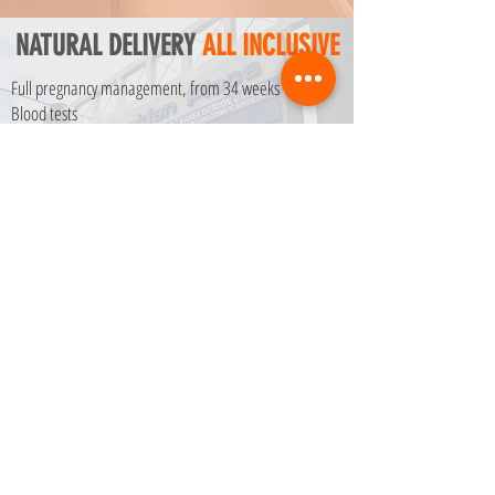
NATURAL DELIVERY
ALL INCLUSIVE
Full pregnancy management, from 34 weeks
Blood tests
Ultrasound
Childbirth at Memorial Regional Hospital
Contract with Doctor + Hospital
Hospital stay for 2 days
Anesthesia
$ 10050