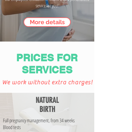
service for you!
More details
PRICES FOR
SERVICES
We work without extra charges!
NATURAL
BIRTH
Full pregnancy management, from 34 weeks
Blood tests