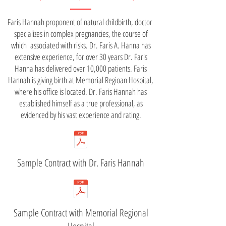
Faris Hannah proponent of natural childbirth, doctor
specializes in complex pregnancies, the course of
which associated with risks. Dr. Faris A. Hanna has
extensive experience, for over 30 years Dr. Faris
Hanna has delivered over 10,000 patients. Faris
Hannah is giving birth at Memorial Regioan Hospital,
where his office is located. Dr. Faris Hannah has
established himself as a true professional, as
evidenced by his vast experience and rating.
Sample Contract with Dr. Faris Hannah
Sample Contract with Memorial Regional