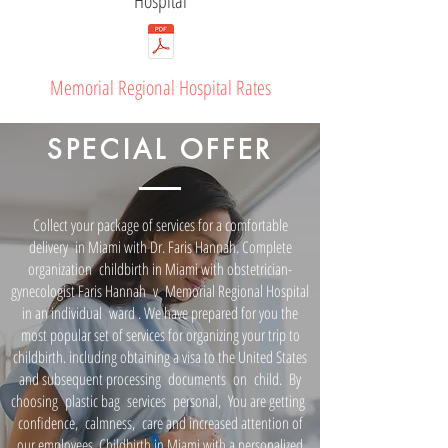
Hospital
Memorial Regional Hospital Rates
SPECIAL OFFER
Collect your package of services for a comfortable
delivery
in Miami with Dr. Faris Hannah. Complete
organization
childbirth in Miami with obstetrician-
gynecologist Faris Hannah
v
Memorial Regional Hospital
in an individual
ward
. We have prepared for you the
most popular set of services for organizing your trip to
childbirth. including obtaining a visa to the United States
and subsequent processing
documents
on
child.
By
choosing
plastic bag
services
personal,
You are getting
confidence,
calmness,
care and increased attention of
our employees. Childbirth in Miami with a personalized