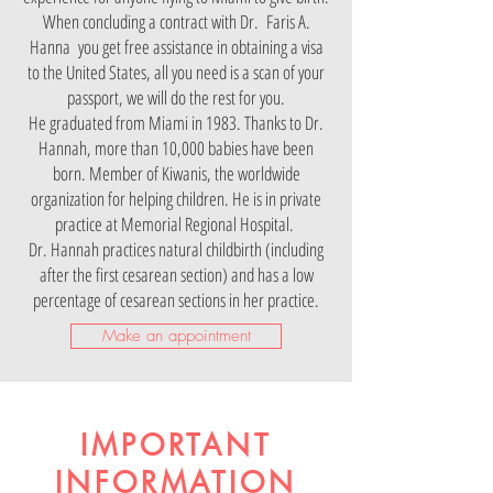
When concluding a contract with Dr.
Faris A.
Hanna
you get free assistance in obtaining a visa
to the United States, all you need is a scan of your
passport, we will do the rest for you.
He graduated from Miami in 1983. Thanks to Dr.
Hannah, more than 10,000 babies have been
born. Member of Kiwanis, the worldwide
organization for helping children. He is in private
practice at Memorial Regional Hospital.
Dr. Hannah practices natural childbirth (including
after the first cesarean section) and has a low
percentage of cesarean sections in her practice.
Make an appointment
IMPORTANT
INFORMATION