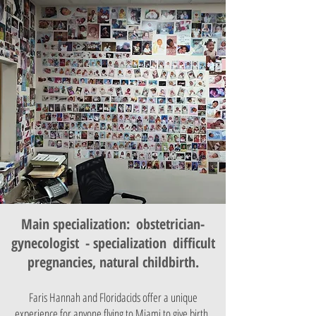
Main specialization:
obstetrician-
gynecologist
- specialization
difficult
pregnancies, natural childbirth.
Faris Hannah and Floridacids offer a unique
experience for anyone flying to Miami to give birth.