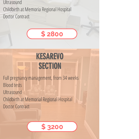
Ultrasound
Childbirth at Memoria Regional Hospital
Doctor Contract
$ 2800
KESAREVO
SECTION
Full pregnancy management, from 34 weeks
Blood tests
Ultrasound
Childbirth at Memorial Regional Hospital
Doctor Contract
$ 3200