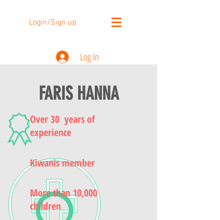
Login/Sign up
Log In
FARIS HANNA
Over 30 years of
experience
Kiwanis member
More than 10,000
children