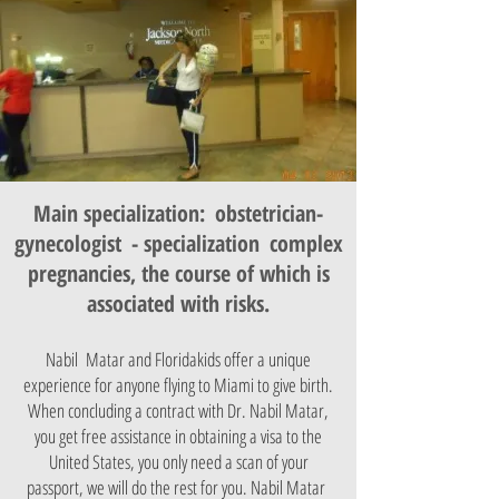
Main specialization:
obstetrician-
gynecologist
- specialization
complex
pregnancies, the course of which is
associated with risks.
Nabil Matar and Floridakids offer a unique
experience for anyone flying to Miami to give birth.
When concluding a contract with Dr. Nabil Matar,
you get free assistance in obtaining a visa to the
United States, you only need a scan of your
passport, we will do the rest for you. Nabil Matar