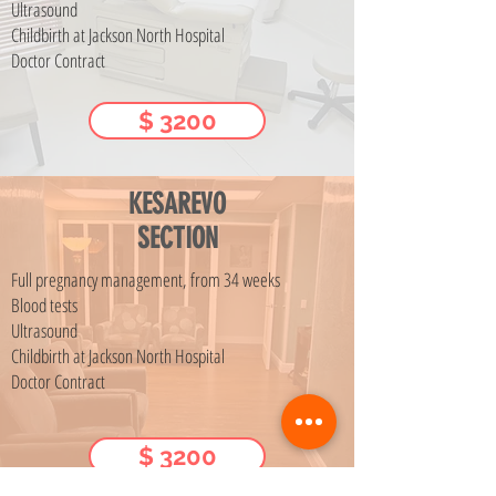
Ultrasound
Childbirth at Jackson North Hospital
Doctor Contract
$ 3200
KESAREVO
SECTION
Full pregnancy management, from 34 weeks
Blood tests
Ultrasound
Childbirth at Jackson North Hospital
Doctor Contract
$ 3200