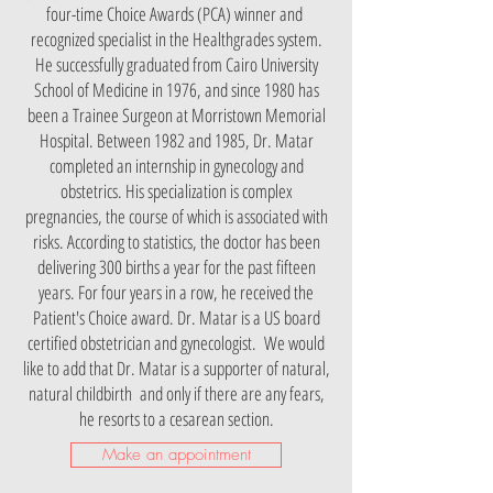
four-time Choice Awards (PCA) winner and
recognized specialist in the Healthgrades system.
He successfully graduated from Cairo University
School of Medicine in 1976, and since 1980 has
been a Trainee Surgeon at Morristown Memorial
Hospital. Between 1982 and 1985, Dr. Matar
completed an internship in gynecology and
obstetrics. His specialization is complex
pregnancies, the course of which is associated with
risks. According to statistics, the doctor has been
delivering 300 births a year for the past fifteen
years. For four years in a row, he received the
Patient's Choice award. Dr. Matar is a US board
certified obstetrician and gynecologist. We would
like to add that Dr. Matar is a supporter of natural,
natural childbirth and only if there are any fears,
he resorts to a cesarean section.
Make an appointment