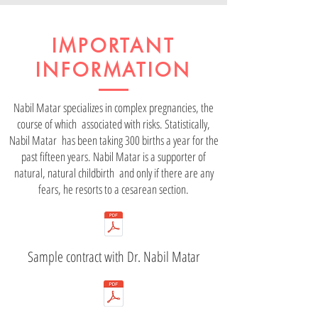
IMPORTANT
INFORMATION
Nabil Matar specializes in complex pregnancies, the
course of which associated with risks. Statistically,
Nabil Matar has been taking 300 births a year for the
past fifteen years. Nabil Matar is a supporter of
natural, natural childbirth and only if there are any
fears, he resorts to a cesarean section.
Sample contract with Dr. Nabil Matar