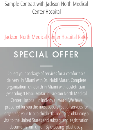
Sample Contract with Jackson North Medical
Center Hospital
Jackson North Medical Center Hospital Rates
SPECIAL OFFER
Collect your package of services for a comfortable
delivery in Miami with Dr. Nabil Matar. Complete
organization childbirth in Miami with obstetrician-
gynecologist Nabil Matar in Jackson North Medical
Center Hospital in individual ward. We have
prepared for you the most popular set of services for
organizing your trip to childbirth. including obtaining a
visa to the United States and subsequent registration
documents on child. By choosing plastic bag