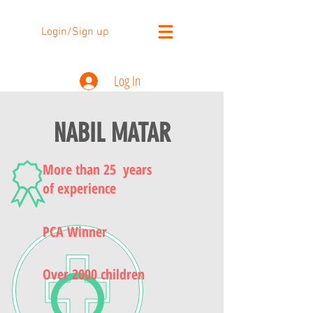
Login/Sign up
Log In
NABIL MATAR
More than 25 years
of experience
PCA Winner
Over 2000 children