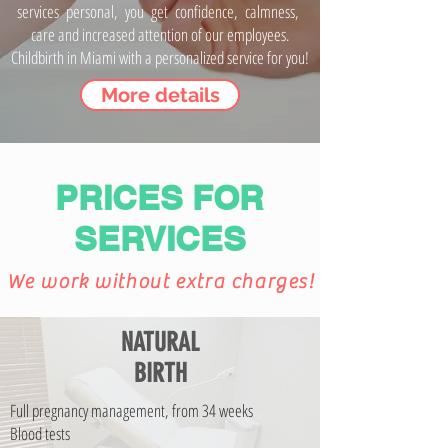
services personal, you get confidence, calmness,
care and increased attention of our employees.
Childbirth in Miami with a personalized service for you!
More details
PRICES FOR
SERVICES
We work without extra charges!
NATURAL
BIRTH
Full pregnancy management, from 34 weeks
Blood tests