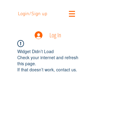
Login/Sign up
Log In
Widget Didn’t Load
Check your internet and refresh
this page.
If that doesn’t work, contact us.